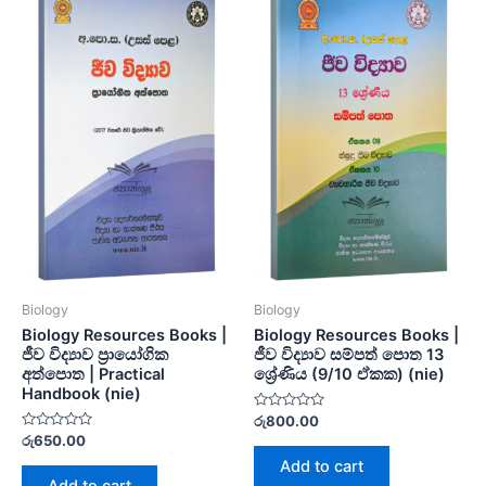
Biology
Biology
Biology Resources Books |
Biology Resources Books |
ජීව විද්‍යාව ප්‍රායෝගික
ජීව විද්‍යාව සම්පත් පොත 13
අත්පොත | Practical
ශ්‍රේණිය (9/10 ඒකක) (nie)
Handbook (nie)
Rated
රු
800.00
0
Rated
රු
650.00
out
0
of
Add to cart
out
5
of