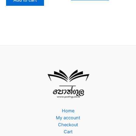
Add to cart
5
Home
My account
Checkout
Cart