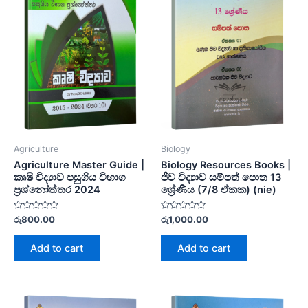
Agriculture
Biology
Agriculture Master Guide |
Biology Resources Books |
කෘෂි විද්‍යාව පසුගිය විභාග
ජීව විද්‍යාව සම්පත් පොත 13
ප්‍රශ්නෝත්තර 2024
ශ්‍රේණිය (7/8 ඒකක) (nie)
Rated
Rated
රු
800.00
රු
1,000.00
0
0
out
out
of
of
Add to cart
Add to cart
5
5