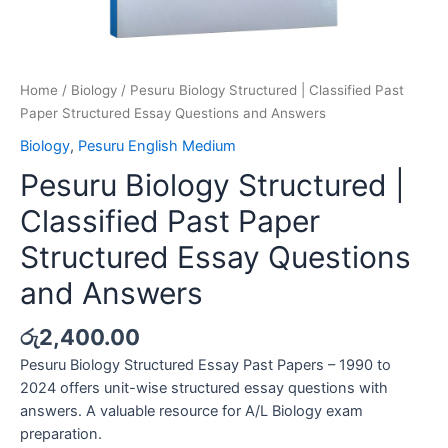
Home
/
Biology
/ Pesuru Biology Structured | Classified Past
Paper Structured Essay Questions and Answers
Biology
,
Pesuru English Medium
Pesuru Biology Structured |
Classified Past Paper
Structured Essay Questions
and Answers
රු
2,400.00
Pesuru Biology Structured Essay Past Papers – 1990 to
2024 offers unit-wise structured essay questions with
answers. A valuable resource for A/L Biology exam
preparation.