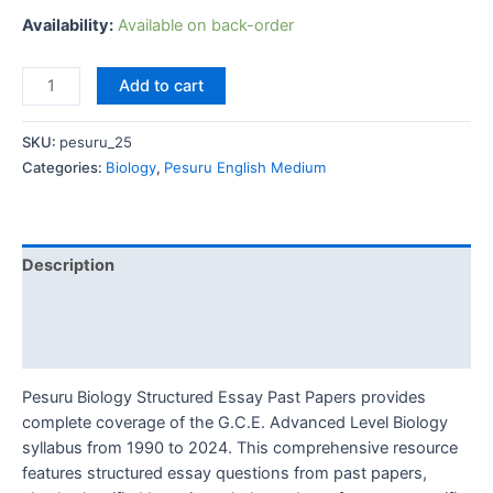
Availability:
Available on back-order
Add to cart
SKU:
pesuru_25
Categories:
Biology
,
Pesuru English Medium
Description
Additional information
Reviews (0)
Pesuru Biology Structured Essay Past Papers provides
complete coverage of the G.C.E. Advanced Level Biology
syllabus from 1990 to 2024. This comprehensive resource
features structured essay questions from past papers,