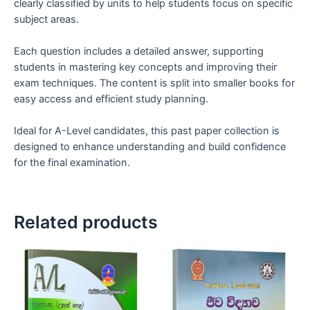
clearly classified by units to help students focus on specific
subject areas.
Each question includes a detailed answer, supporting
students in mastering key concepts and improving their
exam techniques. The content is split into smaller books for
easy access and efficient study planning.
Ideal for A-Level candidates, this past paper collection is
designed to enhance understanding and build confidence
for the final examination.
Related products