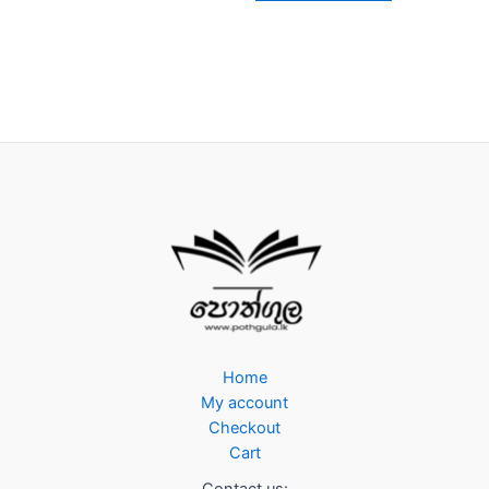
Home
My account
Checkout
Cart