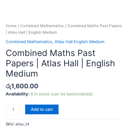
Home
/
Combined Mathematics
/ Combined Maths Past Papers
| Atlas Hall | English Medium
Combined Mathematics
,
Atlas Hall English Medium
Combined Maths Past
Papers | Atlas Hall | English
Medium
රු
1,600.00
Availability:
8 in stock (can be backordered)
Add to cart
SKU:
atlas_14