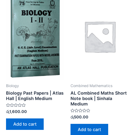
Biology
Combined Mathematics
Biology Past Papers | Atlas
AL Combined Maths Short
Hall | English Medium
Note book | Sinhala
Medium
Rated
රු
1,600.00
0
Rated
රු
500.00
out
0
of
Add to cart
out
5
of
Add to cart
5