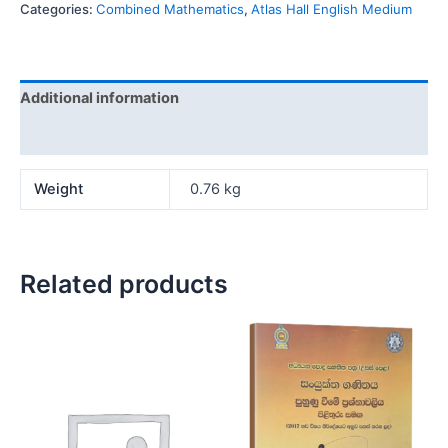
Categories:
Combined Mathematics
,
Atlas Hall English Medium
Additional information
Reviews (0)
Weight
0.76 kg
Related products