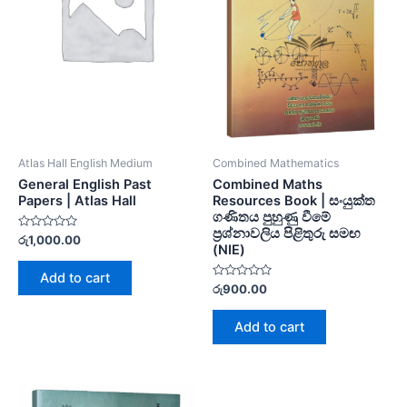
Atlas Hall English Medium
Combined Mathematics
General English Past
Combined Maths
Papers | Atlas Hall
Resources Book | සංයුක්ත
ගණිතය පුහුණු වීමේ
ප්‍රශ්නාවලිය පිළිතුරු සමඟ
Rated
රු
1,000.00
(NIE)
0
out
of
Add to cart
5
Rated
රු
900.00
0
out
of
Add to cart
5