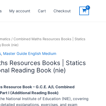
s
My account
Cart
Checkout
matics
/ Combined Maths Resources Books | Statics
g Book (nie)
s
,
Master Guide English Medium
s Resources Books | Statics
ional Reading Book (nie)
 Resource Book – G.C.E. A/L Combined
Part I (Additional Reading Book)
the National Institute of Education (NIE), covering
 detailed explanations, exercises, and exam