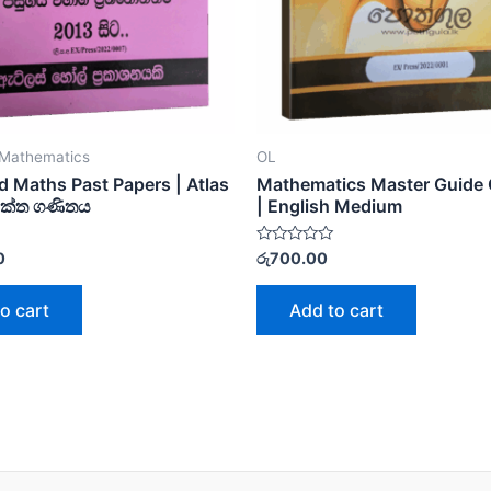
Mathematics
OL
 Maths Past Papers | Atlas
Mathematics Master Guide 
යුක්ත ගණිතය
| English Medium
Rated
0
රු
700.00
0
out
of
o cart
Add to cart
5