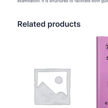
examination. It is structured to facilitate both g
Related products