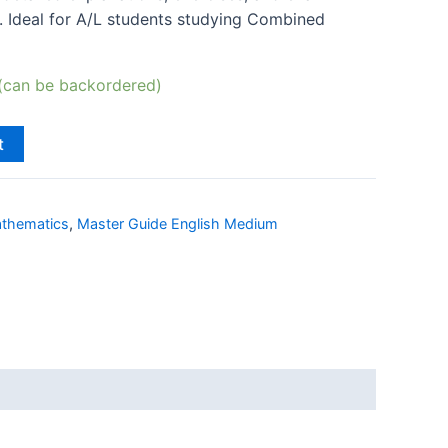
. Ideal for A/L students studying Combined
 (can be backordered)
t
thematics
,
Master Guide English Medium