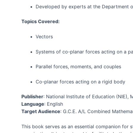
Developed by experts at the Department o
Topics Covered:
Vectors
Systems of co-planar forces acting on a pa
Parallel forces, moments, and couples
Co-planar forces acting on a rigid body
Publisher
: National Institute of Education (NIE)
Language
: English
Target Audience
: G.C.E. A/L Combined Mathemat
This book serves as an essential companion for st