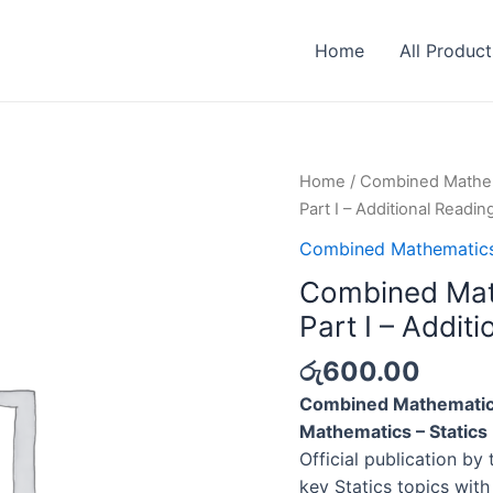
Home
All Product
Home
/
Combined Mathe
Part I – Additional Readin
Combined Mathematic
Combined Math
Part I – Addit
රු
600.00
Combined Mathematics
Mathematics – Statics 
Official publication by 
key Statics topics with