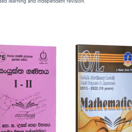
uided learning and independent revision.