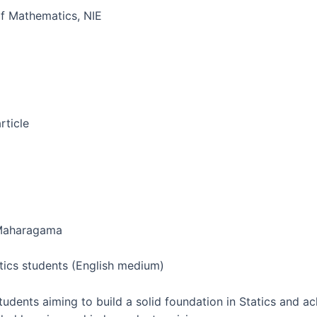
f Mathematics, NIE
rticle
, Maharagama
ics students (English medium)
udents aiming to build a solid foundation in Statics and a