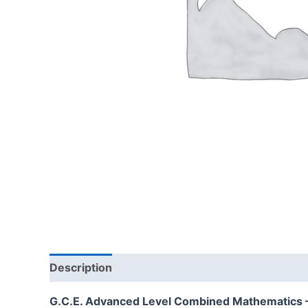
Description
Additional information
Reviews
G.C.E. Advanced Level Combined Mathematics – S