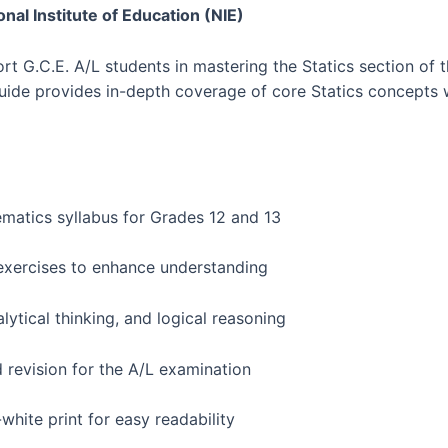
onal Institute of Education (NIE)
ort G.C.E. A/L students in mastering the Statics section o
uide provides in-depth coverage of core Statics concepts 
matics syllabus for Grades 12 and 13
exercises to enhance understanding
ytical thinking, and logical reasoning
d revision for the A/L examination
hite print for easy readability