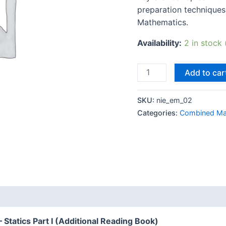
preparation techniques
Mathematics.
Availability:
2 in stock
Add to car
SKU:
nie_em_02
Categories:
Combined Ma
 (0)
tatics Part I (Additional Reading Book)