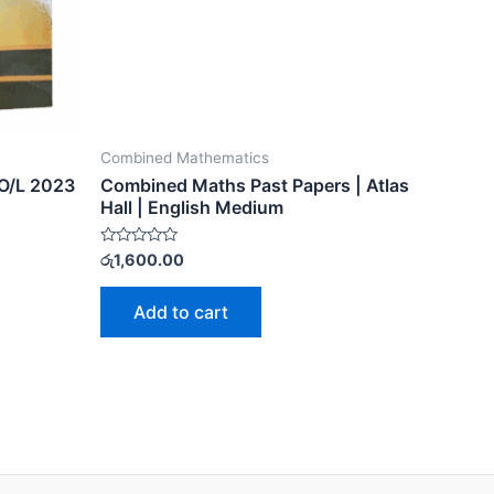
Combined Mathematics
O/L 2023
Combined Maths Past Papers | Atlas
Hall | English Medium
Rated
රු
1,600.00
0
out
of
Add to cart
5