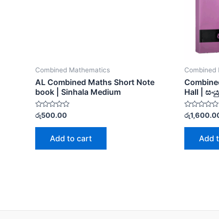
Combined Mathematics
Combined 
AL Combined Maths Short Note
Combined
book | Sinhala Medium
Hall | සං
Rated
Rated
රු
500.00
රු
1,600.0
0
0
out
out
of
of
Add to cart
Add t
5
5