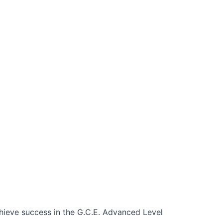
chieve success in the G.C.E. Advanced Level