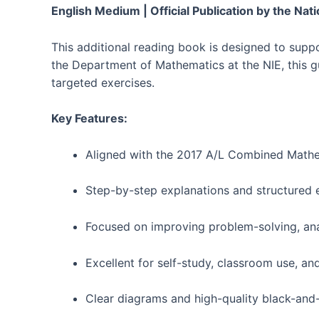
English Medium | Official Publication by the Nati
This additional reading book is designed to supp
the Department of Mathematics at the NIE, this g
targeted exercises.
Key Features:
Aligned with the 2017 A/L Combined Mathe
Step-by-step explanations and structured 
Focused on improving problem-solving, anal
Excellent for self-study, classroom use, an
Clear diagrams and high-quality black-and-w