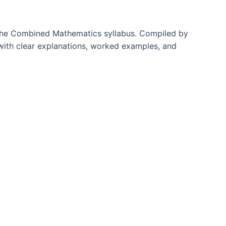
f the Combined Mathematics syllabus. Compiled by
with clear explanations, worked examples, and