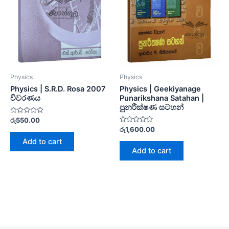
Physics
Physics
Physics | S.R.D. Rosa 2007
Physics | Geekiyanage
විවරණය
Punarikshana Satahan |
පුනරීක්ෂණ සටහන්
Rated
රු
550.00
0
Rated
රු
1,600.00
out
0
of
Add to cart
out
5
of
Add to cart
5