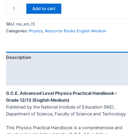
Add to cart
SKU:
nie_em_15
Categories:
Physics
,
Resource Books English Medium
Description
Additional information
Reviews (0)
G.C.E. Advanced Level Physics Practical Handbook –
Grade 12/13 (English Medium)
Published by the National Institute of Education (NIE),
Department of Science, Faculty of Science and Technology
This Physics Practical Handbook is a comprehensive and