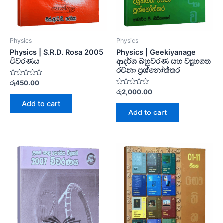
Physics
Physics
Physics | S.R.D. Rosa 2005
Physics | Geekiyanage
විවරණය
ආදර්ශ බහුවරණ සහ ව්‍යුහගත
රචනා ප්‍රශ්නෝත්තර
Rated
රු
450.00
0
Rated
රු
2,000.00
out
0
of
Add to cart
out
5
of
Add to cart
5