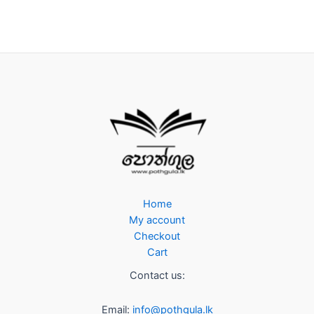
Home
My account
Checkout
Cart
Contact us:
Email:
info@pothgula.lk