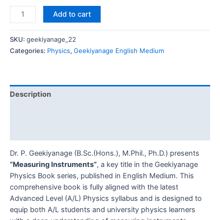
Add to cart
SKU:
geekiyanage_22
Categories:
Physics
,
Geekiyanage English Medium
Description
Additional information
Reviews (0)
Dr. P. Geekiyanage (B.Sc.(Hons.), M.Phil., Ph.D.) presents
“Measuring Instruments”
, a key title in the Geekiyanage
Physics Book series, published in English Medium. This
comprehensive book is fully aligned with the latest
Advanced Level (A/L) Physics syllabus and is designed to
equip both A/L students and university physics learners