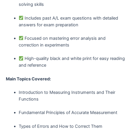
solving skills
Includes past A/L exam questions with detailed
answers for exam preparation
Focused on mastering error analysis and
correction in experiments
High-quality black and white print for easy reading
and reference
Main Topics Covered:
Introduction to Measuring Instruments and Their
Functions
Fundamental Principles of Accurate Measurement
Types of Errors and How to Correct Them