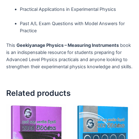
Practical Applications in Experimental Physics
Past A/L Exam Questions with Model Answers for
Practice
This
Geekiyanage Physics – Measuring Instruments
book
is an indispensable resource for students preparing for
Advanced Level Physics practicals and anyone looking to
strengthen their experimental physics knowledge and skills.
Related products