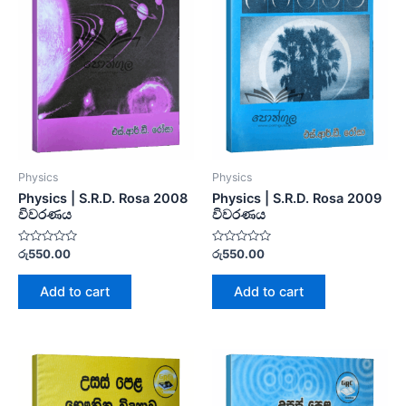
Physics
Physics
Physics | S.R.D. Rosa 2008
Physics | S.R.D. Rosa 2009
විවරණය
විවරණය
Rated
Rated
රු
550.00
රු
550.00
0
0
out
out
of
of
Add to cart
Add to cart
5
5