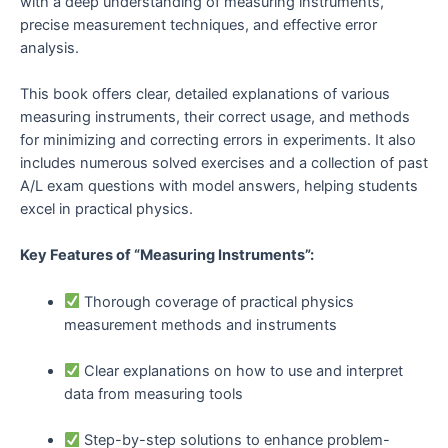
with a deep understanding of measuring instruments,
precise measurement techniques, and effective error
analysis.
This book offers clear, detailed explanations of various
measuring instruments, their correct usage, and methods
for minimizing and correcting errors in experiments. It also
includes numerous solved exercises and a collection of past
A/L exam questions with model answers, helping students
excel in practical physics.
Key Features of “Measuring Instruments”:
Thorough coverage of practical physics
measurement methods and instruments
Clear explanations on how to use and interpret
data from measuring tools
Step-by-step solutions to enhance problem-