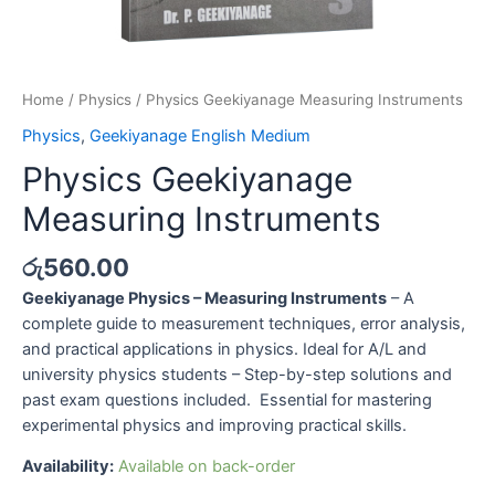
Home
/
Physics
/ Physics Geekiyanage Measuring Instruments
Physics
,
Geekiyanage English Medium
Physics Geekiyanage
Measuring Instruments
රු
560.00
Geekiyanage Physics – Measuring Instruments
– A
complete guide to measurement techniques, error analysis,
and practical applications in physics. Ideal for A/L and
university physics students – Step-by-step solutions and
past exam questions included. Essential for mastering
experimental physics and improving practical skills.
Availability:
Available on back-order