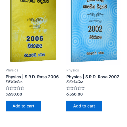
Physics
Physics
Physics | S.R.D. Rosa 2006
Physics | S.R.D. Rosa 2002
විවරණය
විවරණය
Rated
Rated
රු
550.00
රු
550.00
0
0
out
out
of
of
Add to cart
Add to cart
5
5