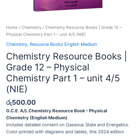
Home
/
Chemistry
/ Chemistry Resource Books | Grade 12 –
Physical Chemistry Part 1 – unit 4/5 (NIE)
Chemistry
,
Resource Books English Medium
Chemistry Resource Books |
Grade 12 – Physical
Chemistry Part 1 – unit 4/5
(NIE)
රු
500.00
G.C.E. A/L Chemistry Resource Book – Physical
Chemistry (English Medium)
Includes detailed content on Gaseous State and Energetics.
Color-printed with diagrams and tables, this 2024 edition