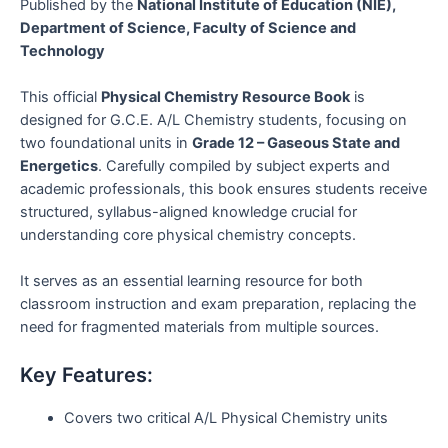
Published by the
National Institute of Education (NIE),
Department of Science, Faculty of Science and
Technology
This official
Physical Chemistry Resource Book
is
designed for G.C.E. A/L Chemistry students, focusing on
two foundational units in
Grade 12 – Gaseous State and
Energetics
. Carefully compiled by subject experts and
academic professionals, this book ensures students receive
structured, syllabus-aligned knowledge crucial for
understanding core physical chemistry concepts.
It serves as an essential learning resource for both
classroom instruction and exam preparation, replacing the
need for fragmented materials from multiple sources.
Key Features:
Covers two critical A/L Physical Chemistry units