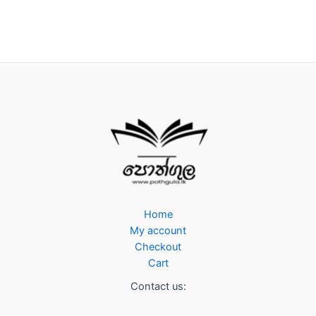
Home
My account
Checkout
Cart
Contact us: