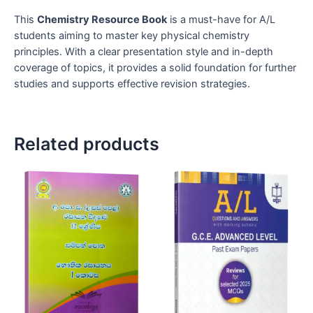
This
Chemistry Resource Book
is a must-have for A/L
students aiming to master key physical chemistry
principles. With a clear presentation style and in-depth
coverage of topics, it provides a solid foundation for further
studies and supports effective revision strategies.
Related products