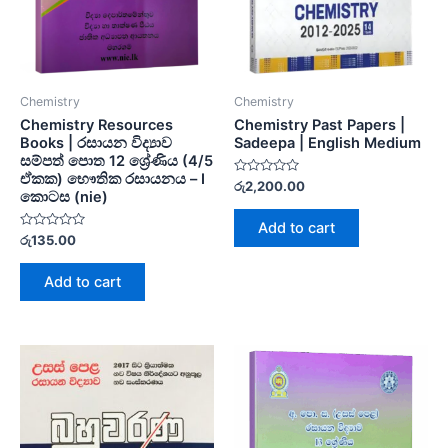
Chemistry
Chemistry
Chemistry Resources
Chemistry Past Papers |
Books | රසායන විද්‍යාව
Sadeepa | English Medium
සම්පත් පොත 12 ශ්‍රේණිය (4/5
ඒකක) භෞතික රසායනය – I
Rated
රු
2,200.00
කොටස (nie)
0
out
of
Add to cart
5
Rated
රු
135.00
0
out
of
Add to cart
5