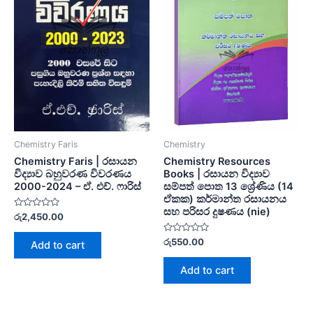
Chemistry Faris
Chemistry
Chemistry Faris | රසායන
Chemistry Resources
විද්‍යාව බහුවරණ විවරණය
Books | රසායන විද්‍යාව
2000-2024 – ඒ. එච්. ෆාරිස්
සම්පත් පොත 13 ශ්‍රේණිය (14
ඒකක) කර්මාන්ත රසායනය
සහ පරිසර දුෂණය (nie)
Rated
රු
2,450.00
0
out
of
Rated
රු
550.00
Add to cart
5
0
out
of
Add to cart
5