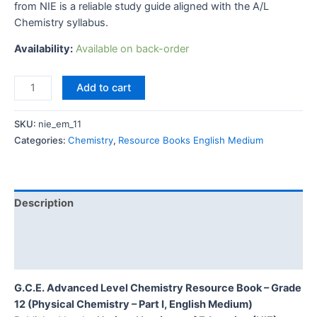
from NIE is a reliable study guide aligned with the A/L
Chemistry syllabus.
Availability:
Available on back-order
Add to cart
SKU:
nie_em_11
Categories:
Chemistry
,
Resource Books English Medium
Description
Additional information
Reviews (0)
G.C.E. Advanced Level Chemistry Resource Book – Grade
12 (Physical Chemistry – Part I, English Medium)