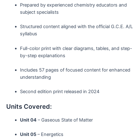
Prepared by experienced chemistry educators and
subject specialists
Structured content aligned with the official G.C.E. A/L
syllabus
Full-color print with clear diagrams, tables, and step-
by-step explanations
Includes 57 pages of focused content for enhanced
understanding
Second edition print released in 2024
Units Covered:
Unit 04
– Gaseous State of Matter
Unit 05
– Energetics