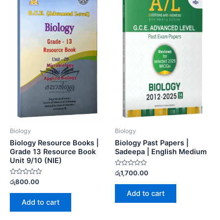
Biology
Biology
Biology Resource Books |
Biology Past Papers |
Grade 13 Resource Book
Sadeepa | English Medium
Unit 9/10 (NIE)
Rated
රු
1,700.00
0
Rated
රු
800.00
out
0
of
Add to cart
out
5
of
Add to cart
5