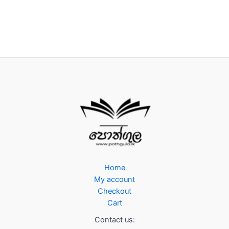
Home
My account
Checkout
Cart
Contact us: