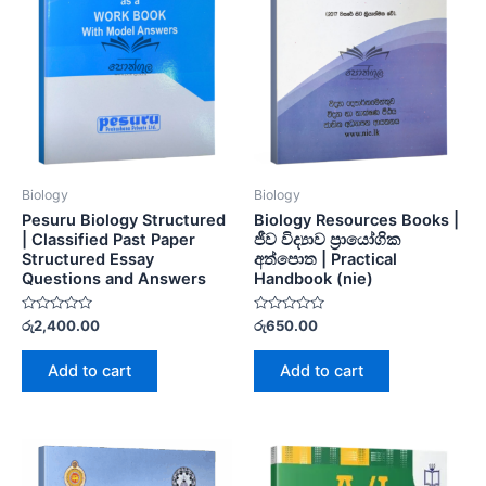
Biology
Biology
Pesuru Biology Structured
Biology Resources Books |
| Classified Past Paper
ජීව විද්‍යාව ප්‍රායෝගික
Structured Essay
අත්පොත | Practical
Questions and Answers
Handbook (nie)
Rated
Rated
රු
2,400.00
රු
650.00
0
0
out
out
of
of
Add to cart
Add to cart
5
5