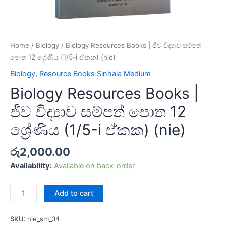
Home
/
Biology
/ Biology Resources Books | ජීව විද්‍යාව සම්පත්
පොත 12 ශ්‍රේණිය (1/5-i ඒකක) (nie)
Biology
,
Resource Books Sinhala Medium
Biology Resources Books |
ජීව විද්‍යාව සම්පත් පොත 12
ශ්‍රේණිය (1/5-i ඒකක) (nie)
රු
2,000.00
Availability:
Available on back-order
Add to cart
SKU:
nie_sm_04