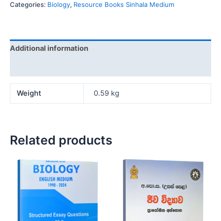
Categories:
Biology
,
Resource Books Sinhala Medium
Additional information
Reviews (0)
Weight
0.59 kg
Related products