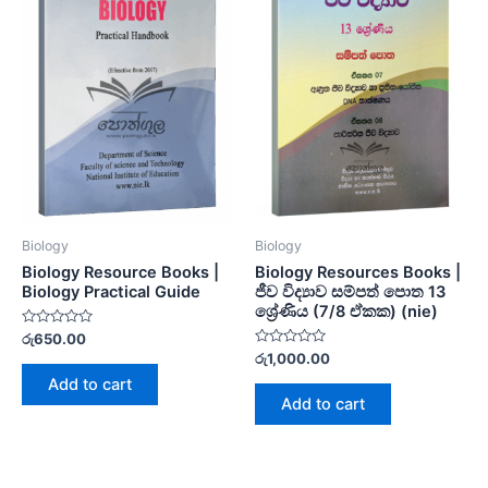
Biology
Biology
Biology Resource Books |
Biology Resources Books |
Biology Practical Guide
ජීව විද්‍යාව සම්පත් පොත 13
ශ්‍රේණිය (7/8 ඒකක) (nie)
Rated
රු
650.00
0
Rated
රු
1,000.00
out
0
of
Add to cart
out
5
of
Add to cart
5