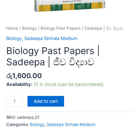
Home
/
Biology
/ Biology Past Papers | Sadeepa | ජීව විද්‍යාව
Biology
,
Sadeepa Sinhala Medium
Biology Past Papers |
Sadeepa | ජීව විද්‍යාව
රු
1,600.00
Availability:
15 in stock (can be backordered)
Add to cart
SKU:
sadeepa_01
Categories:
Biology
,
Sadeepa Sinhala Medium