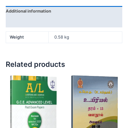
Additional information
Reviews (0)
Weight
0.58 kg
Related products