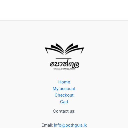
Home
My account
Checkout
Cart
Contact us:
Email:
info@pothgula.lk