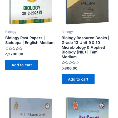
Biology
Biology
Biology Past Papers |
Biology Resource Books |
Sadeepa | English Medium
Grade 13 Unit 9 & 10
Microbiology & Applied
Biology (NIE) | Tamil
Rated
රු
1,700.00
Medium
0
out
of
Add to cart
5
Rated
රු
800.00
0
out
of
Add to cart
5