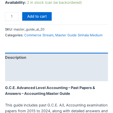
Availability:
2 in stock (can be backordered)
Add to cart
SKU:
master_guide_al_20
Categories:
Commerce Stream
,
Master Guide Sinhala Medium
Description
Additional information
Reviews (0)
G.C.E. Advanced Level Accounting – Past Papers &
Answers – Accounting Master Guide
This guide includes past G.C.E. A/L Accounting examination
papers from 2015 to 2024, along with detailed answers and