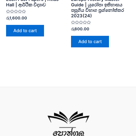
Hall | ආර්ථික විද්‍යාව
Guide | යුරෝපා ඉතිහාසය
පසුගිය විභාග ප්‍රශ්නෝත්තර
2023(24)
Rated
රු
1,600.00
0
out
of
Rated
රු
800.00
Add to cart
5
0
out
of
Add to cart
5