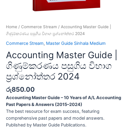
Home
/
Commerce Stream
/ Accounting Master Guide |
ගිණුම්කරණය පසුගිය විභාග ප්‍රශ්නෝත්තර 2024
Commerce Stream
,
Master Guide Sinhala Medium
Accounting Master Guide |
ගිණුම්කරණය පසුගිය විභාග
ප්‍රශ්නෝත්තර 2024
රු
850.00
Accounting Master Guide – 10 Years of A/L Accounting
Past Papers & Answers (2015–2024)
The best resource for exam success, featuring
comprehensive past papers and model answers.
Published by Master Guide Publications.