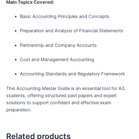
Main Topics Covered:
Basic Accounting Principles and Concepts
Preparation and Analysis of Financial Statements
Partnership and Company Accounts
Cost and Management Accounting
Accounting Standards and Regulatory Framework
This Accounting Master Guide is an essential tool for A/L
students, offering structured past papers and expert
solutions to support confident and effective exam
preparation.
Related products