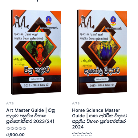
Arts
Arts
Art Master Guide | චිත්‍ර
Home Science Master
කලාව පසුගිය විභාග
Guide | ගෘහ ආර්ථික විද්‍යාව
ප්‍රශ්නෝත්තර 2023(24)
පසුගිය විභාග ප්‍රශ්නෝත්තර
2024
Rated
රු
800.00
0