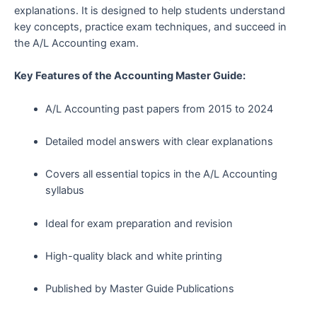
explanations. It is designed to help students understand
key concepts, practice exam techniques, and succeed in
the A/L Accounting exam.
Key Features of the Accounting Master Guide:
A/L Accounting past papers from 2015 to 2024
Detailed model answers with clear explanations
Covers all essential topics in the A/L Accounting
syllabus
Ideal for exam preparation and revision
High-quality black and white printing
Published by Master Guide Publications