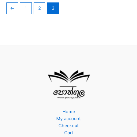
←
1
2
3
Home
My account
Checkout
Cart