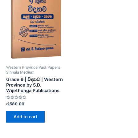
Western Province Past Papers
Sinhala Medium
Grade 9 | විද්‍යාව | Western
Province by S.D.
Wijethunga Publications
Rated
රු
580.00
0
out
of
Add to cart
5