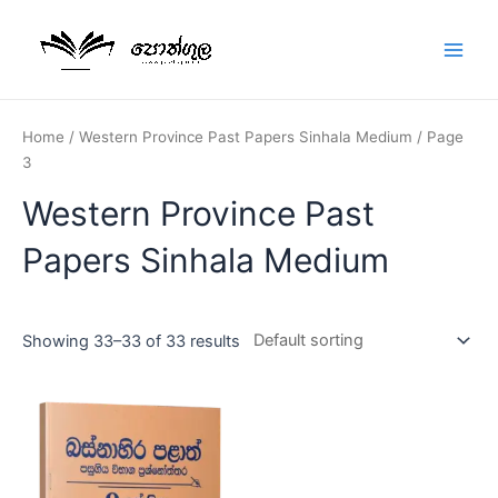
Home
/
Western Province Past Papers Sinhala Medium
/ Page
3
Western Province Past
Papers Sinhala Medium
Showing 33–33 of 33 results