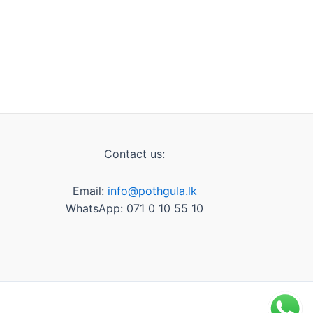
Contact us:
Email:
info@pothgula.lk
WhatsApp: 071 0 10 55 10