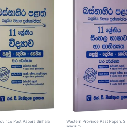
ovince Past Papers Sinhala
Western Province Past Papers Si
Medium