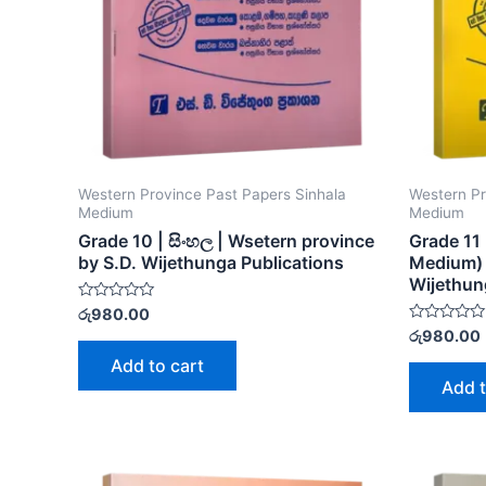
Western Province Past Papers Sinhala
Western Pr
Medium
Medium
Grade 10 | සිංහල | Wsetern province
Grade 11 
by S.D. Wijethunga Publications
Medium) 
Wijethun
Rated
රු
980.00
0
Rated
රු
980.00
out
0
of
out
Add to cart
5
of
Add t
5