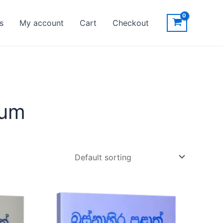
s
My account
Cart
Checkout
ium