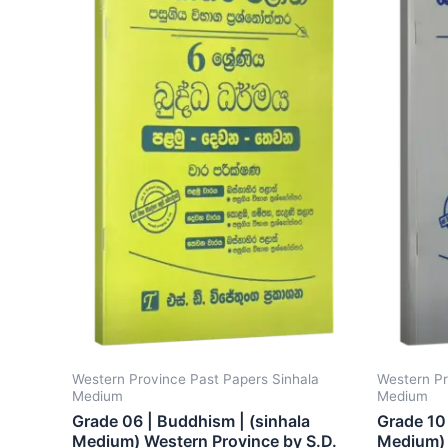
Western Province Past Papers Sinhala
Western Pr
Medium
Medium
Grade 06 | Buddhism | (sinhala
Grade 10 
Medium) Western Province by S.D.
Medium) 