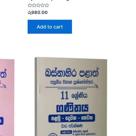
Rated
රු
980.00
0
out
of
Add to cart
5