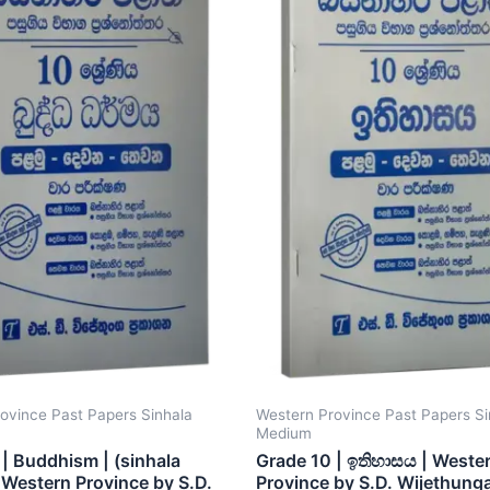
ovince Past Papers Sinhala
Western Province Past Papers Si
Medium
| Buddhism | (sinhala
Grade 10 | ඉතිහාසය | Weste
Western Province by S.D.
Province by S.D. Wijethung