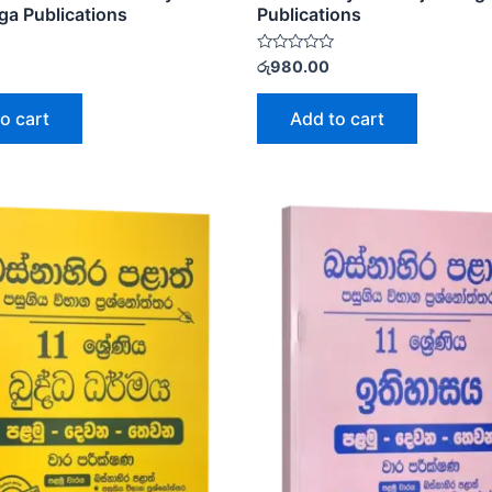
ga Publications
Publications
Rated
රු
980.00
0
out
of
o cart
Add to cart
5