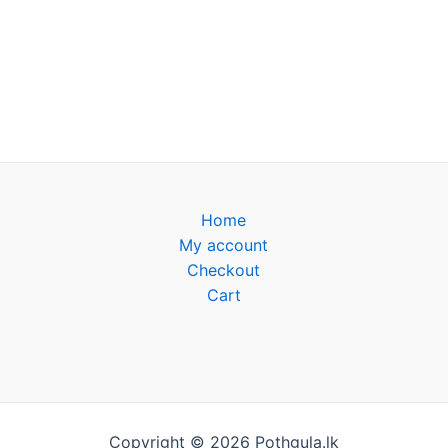
Home
My account
Checkout
Cart
Copyright © 2026 Pothgula.lk