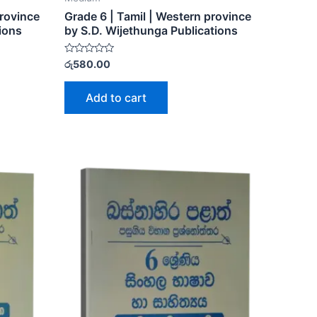
Province
Grade 6 | Tamil | Western province
ions
by S.D. Wijethunga Publications
Rated
රු
580.00
0
out
of
Add to cart
5