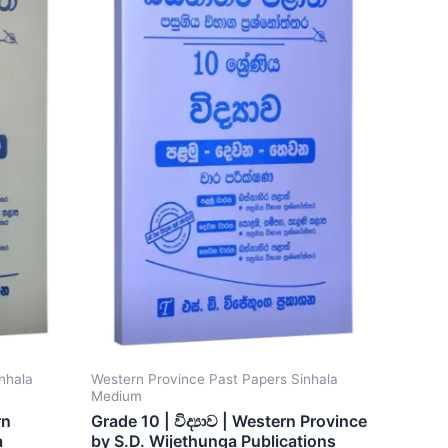
nhala
Western Province Past Papers Sinhala
Medium
rn
Grade 10 | විද්‍යාව | Western Province
a
by S.D. Wijethunga Publications