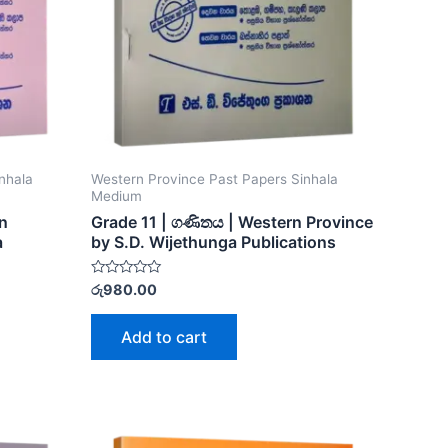
nhala
Western Province Past Papers Sinhala
Medium
rn
Grade 11 | ගණිතය | Western Province
a
by S.D. Wijethunga Publications
Rated
රු
980.00
0
out
of
Add to cart
5