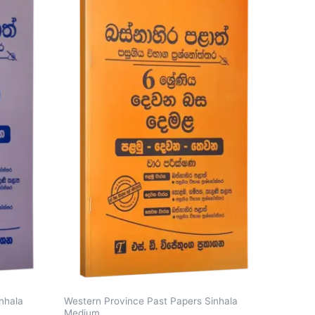
nhala
Western Province Past Papers Sinhala
Medium