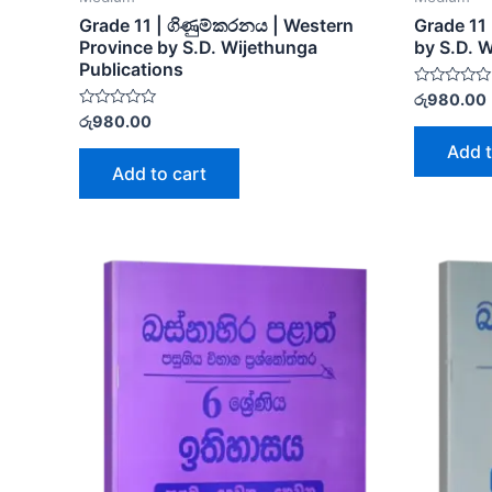
Grade 11 | ගිණුම්කරනය | Western
Grade 11 
Province by S.D. Wijethunga
by S.D. 
Publications
Rated
රු
980.00
0
Rated
රු
980.00
out
0
of
out
Add t
5
of
Add to cart
5