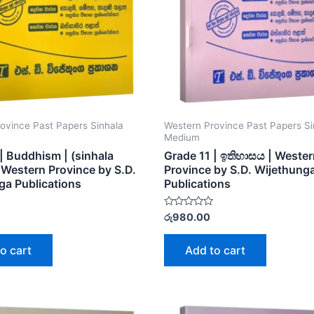
ovince Past Papers Sinhala
Western Province Past Papers Si
Medium
| Buddhism | (sinhala
Grade 11 | ඉතිහාසය | Weste
Western Province by S.D.
Province by S.D. Wijethung
ga Publications
Publications
Rated
රු
980.00
0
out
of
o cart
Add to cart
5