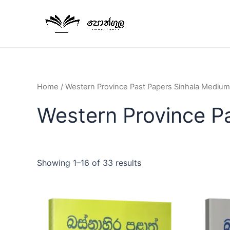
Home
/ Western Province Past Papers Sinhala Medium
Western Province P
Showing 1–16 of 33 results