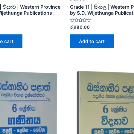
| විද්‍යාව | Western Province
Grade 11 | සිංහල | Western 
Wijethunga Publications
by S.D. Wijethunga Publicat
Rated
රු
980.00
0
out
of
o cart
Add to cart
5