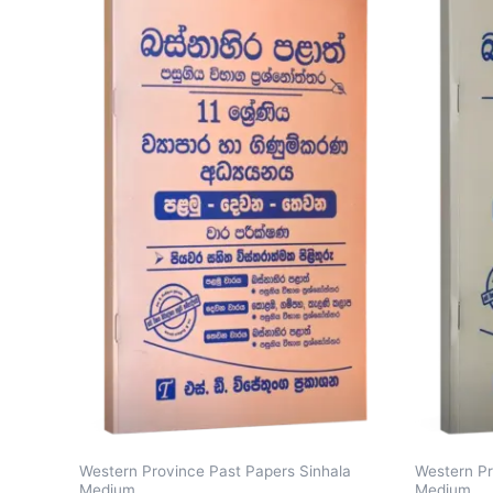
Western Province Past Papers Sinhala
Western Pr
Medium
Medium