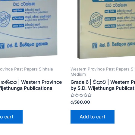
ovince Past Papers Sinhala
Western Province Past Papers Si
Medium
| ගණිතය | Western Province
Grade 6 | විද්‍යාව | Western 
Wijethunga Publications
by S.D. Wijethunga Publicat
Rated
රු
580.00
0
out
of
o cart
Add to cart
5