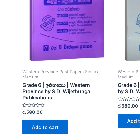
Western Province Past Papers Sinhala
Western Pr
Medium
Medium
Grade 6 | ඉතිහාසය | Western
Grade 6 
Province by S.D. Wijethunga
by S.D. 
Publications
Rated
රු
580.00
0
Rated
රු
580.00
out
0
of
out
Add t
5
of
Add to cart
5