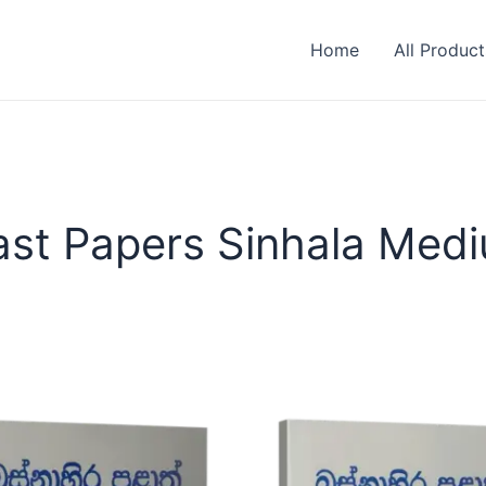
Home
All Product
ast Papers Sinhala Med