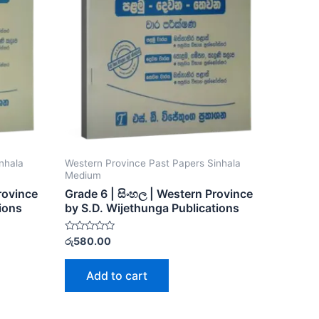
nhala
Western Province Past Papers Sinhala
Medium
Province
Grade 6 | සිංහල | Western Province
ions
by S.D. Wijethunga Publications
Rated
රු
580.00
0
out
of
Add to cart
5