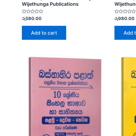
Wijethunga Publications
Wijethun
Rated
Rated
රු
580.00
රු
980.00
0
0
out
out
of
of
Add to cart
Add t
5
5