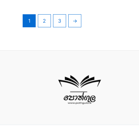
1
2
3
→