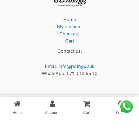
Home
My account
Checkout
Cart
Contact us:
Email:
info@pothgula.lk
WhatsApp: 071 0 10 55 10
Home
Account
Cart
Search