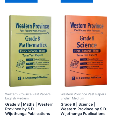
Western Province Past Papers
Western Province Past Papers
English Medium
English Medium
Grade 8 | Maths | Western
Grade 8 | Science |
Province by S.D.
Western Province by S.D.
Wijethunga Publications
Wijethunga Publications