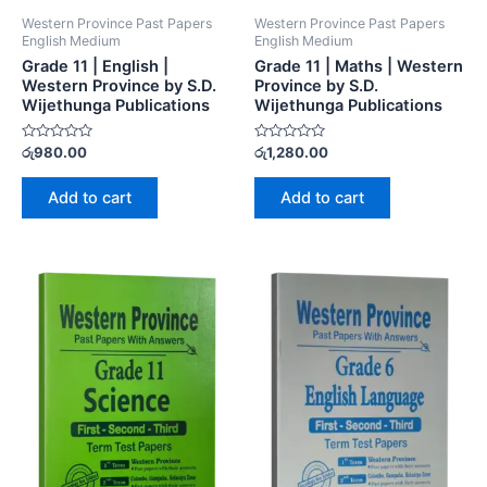
Western Province Past Papers
Western Province Past Papers
English Medium
English Medium
Grade 11 | English |
Grade 11 | Maths | Western
Western Province by S.D.
Province by S.D.
Wijethunga Publications
Wijethunga Publications
Rated
Rated
රු
980.00
රු
1,280.00
0
0
out
out
of
of
Add to cart
Add to cart
5
5