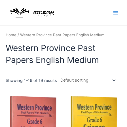
Home
/ Western Province Past Papers English Medium
Western Province Past
Papers English Medium
Showing 1–16 of 19 results