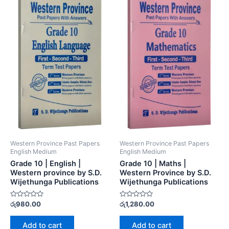
Western Province Past Papers
Western Province Past Papers
English Medium
English Medium
Grade 10 | English |
Grade 10 | Maths |
Western province by S.D.
Western Province by S.D.
Wijethunga Publications
Wijethunga Publications
Rated
Rated
රු
980.00
රු
1,280.00
0
0
out
out
of
of
Add to cart
Add to cart
5
5