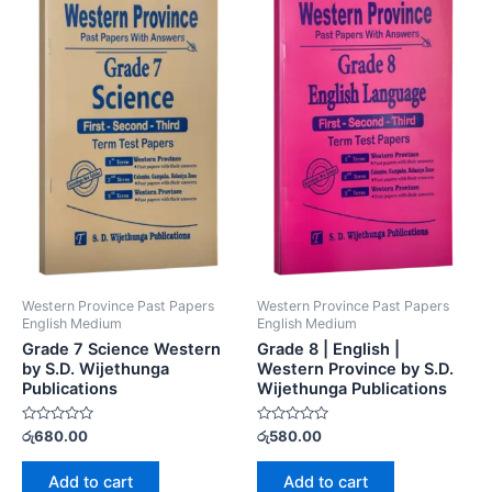
Western Province Past Papers
Western Province Past Papers
English Medium
English Medium
Grade 7 Science Western
Grade 8 | English |
by S.D. Wijethunga
Western Province by S.D.
Publications
Wijethunga Publications
Rated
Rated
රු
680.00
රු
580.00
0
0
out
out
of
of
Add to cart
Add to cart
5
5