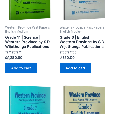
Western Province Past Papers
Western Province Past Papers
English Medium
English Medium
Grade 11 | Science |
Grade 6 | English |
Western Province by S.D.
Western Province by S.D.
Wijethunga Publications
Wijethunga Publications
Rated
Rated
රු
1,280.00
රු
580.00
0
0
out
out
of
of
Add to cart
Add to cart
5
5