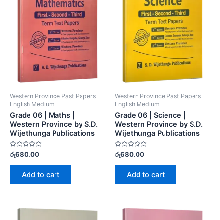
Western Province Past Papers
Western Province Past Papers
English Medium
English Medium
Grade 06 | Maths |
Grade 06 | Science |
Western Province by S.D.
Western Province by S.D.
Wijethunga Publications
Wijethunga Publications
Rated
Rated
රු
680.00
රු
680.00
0
0
out
out
of
of
Add to cart
Add to cart
5
5