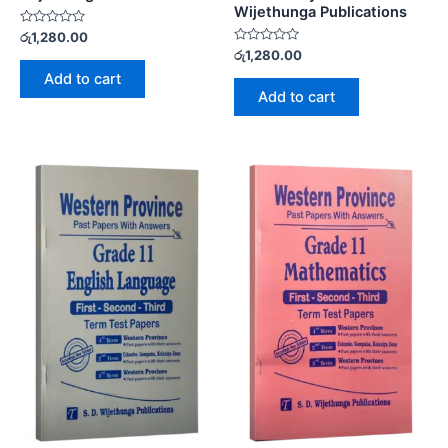
Wijethunga Publications
Rated
රු
1,280.00
0
Rated
රු
1,280.00
out
0
of
Add to cart
out
5
of
Add to cart
5