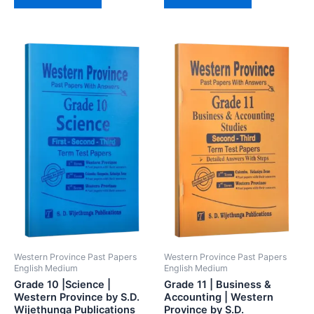
Western Province Past Papers
Western Province Past Papers
English Medium
English Medium
Grade 10 |Science |
Grade 11 | Business &
Western Province by S.D.
Accounting | Western
Wijethunga Publications
Province by S.D.