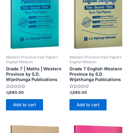
Western Province Past Papers
Western Province Past Papers
English Medium
English Medium
Grade 7 | Maths | Western
Grade 7 English Western
Province by S.D.
Province by S.D.
Wijethunga Publications
Wijethunga Publications
Rated
Rated
රු
680.00
රු
580.00
0
0
out
out
of
of
Add to cart
Add to cart
5
5