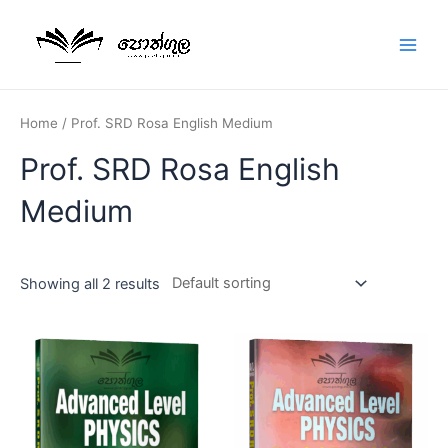
Home
/ Prof. SRD Rosa English Medium
Prof. SRD Rosa English
Medium
Showing all 2 results