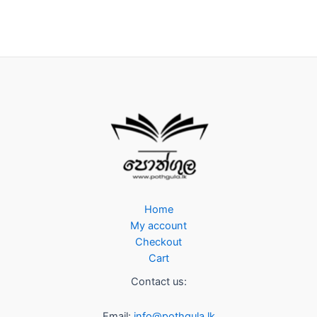
Home
My account
Checkout
Cart
Contact us:
Email:
info@pothgula.lk