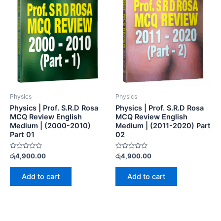
Physics
Physics
Physics | Prof. S.R.D Rosa
Physics | Prof. S.R.D Rosa
MCQ Review English
MCQ Review English
Medium | (2000-2010)
Medium | (2011-2020) Part
Part 01
02
Rated
Rated
රු
4,900.00
රු
4,900.00
0
0
out
out
of
of
Add to cart
Add to cart
5
5